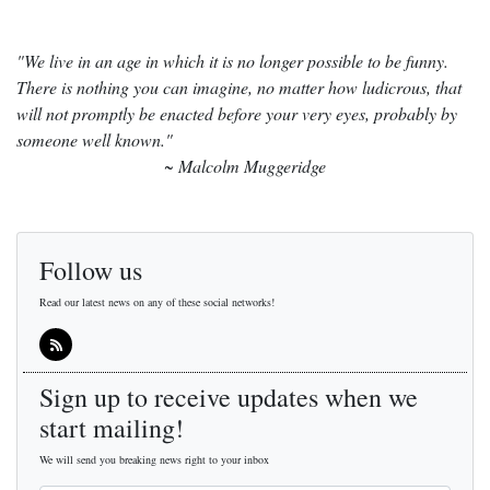
"We live in an age in which it is no longer possible to be funny.
There is nothing you can imagine, no matter how ludicrous, that
will not promptly be enacted before your very eyes, probably by
someone well known."
~ Malcolm Muggeridge
Follow us
Read our latest news on any of these social networks!
Sign up to receive updates when we
start mailing!
We will send you breaking news right to your inbox