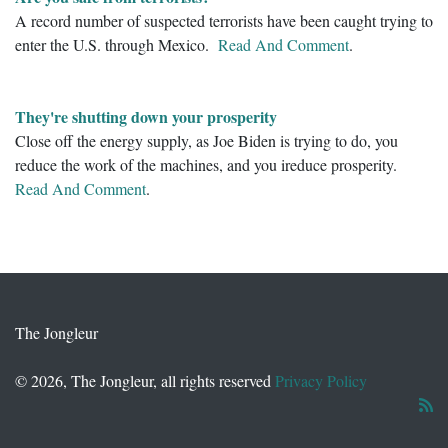
A record number of suspected terrorists have been caught trying to
enter the U.S. through Mexico.
Read And Comment
.
They're shutting down your prosperity
Close off the energy supply, as Joe Biden is trying to do, you
reduce the work of the machines, and you ireduce prosperity.
Read And Comment
.
The Jongleur
© 2026, The Jongleur, all rights reserved
Privacy Policy