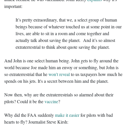
important:
It’s pretty extraordinary, that we, a select group of human
beings because of whatever touched us at some point in our
lives, are able to sit in a room and come together and
actually talk about saving the planet. And it’s so almost
extraterrestrial to think about quote saving the planet.
And John is one select human being. John gets to fly around the
world because Joe made him an envoy or something, but John is
so extraterrestrial that he
won't reveal
to us taxpayers how much he
spends on his jets. It's a secret between him and the planet.
Now then, why are the extraterrestrials so alarmed about their
pilots? Could it be the
vaccine
?
Why did the FAA suddenly
make it easier
for pilots with bad
hearts to fly? Journalist Steve Kirsh: