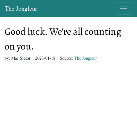
The Jongleur
Good luck. We're all counting
on you.
by:
Mac Siccar
2023-01-18
Source:
The Jongleur