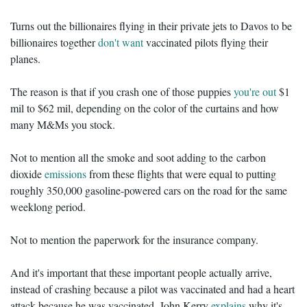
Turns out the billionaires flying in their private jets to Davos to be
billionaires together
don't want
vaccinated pilots flying their
planes.
The reason is that if you crash one of those puppies
you're out
$1
mil to $62 mil, depending on the color of the curtains and how
many M&Ms you stock.
Not to mention all the smoke and soot adding to the carbon
dioxide
emissions
from these flights that were equal to putting
roughly 350,000 gasoline-powered cars on the road for the same
weeklong period.
Not to mention the paperwork for the insurance company.
And it's important that these important people actually arrive,
instead of crashing because a pilot was vaccinated and had a heart
attack because he was vaccinated. John Kerry
explains
why it's