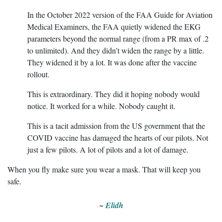
In the October 2022 version of the FAA Guide for Aviation
Medical Examiners, the FAA quietly widened the EKG
parameters beyond the normal range (from a PR max of .2
to unlimited). And they didn’t widen the range by a little.
They widened it by a lot. It was done after the vaccine
rollout.
This is extraordinary. They did it hoping nobody would
notice. It worked for a while. Nobody caught it.
This is a tacit admission from the US government that the
COVID vaccine has damaged the hearts of our pilots. Not
just a few pilots. A lot of pilots and a lot of damage.
When you fly make sure you wear a mask. That will keep you
safe.
~
Elidh