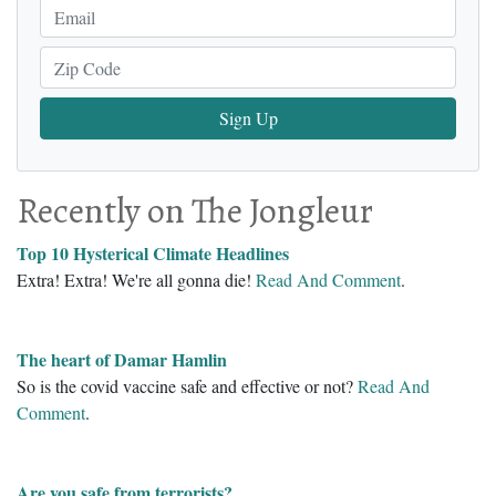
Sign Up
Recently on The Jongleur
Top 10 Hysterical Climate Headlines
Extra! Extra! We're all gonna die!
Read And Comment
.
The heart of Damar Hamlin
So is the covid vaccine safe and effective or not?
Read And
Comment
.
Are you safe from terrorists?